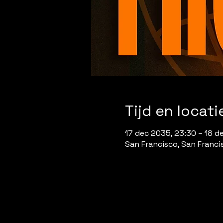
Tijd en locati
17 dec 2035, 23:30 – 18 d
San Francisco, San Franci