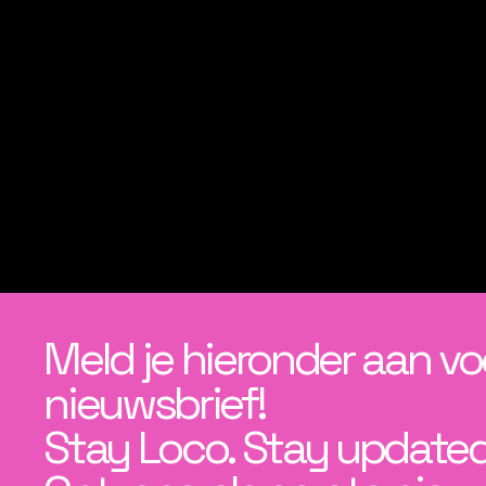
Meld je hieronder aan vo
nieuwsbrief!
Stay Loco. Stay updated