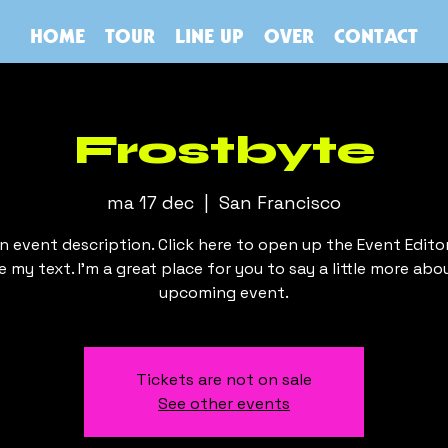
HOME
TOUR
LINE UP
OVER
CONTACT
Frostbyte
ma 17 dec
  |  
San Francisco
an event description. Click here to open up the Event Edito
 my text. I’m a great place for you to say a little more abo
upcoming event.
Tickets are not on sale
See other events