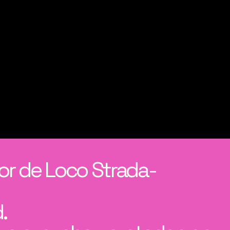
or de Loco Strada-
.