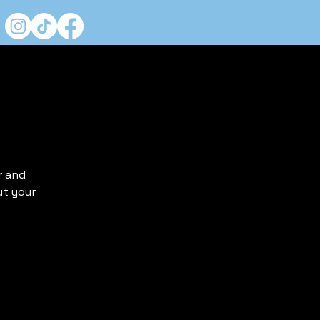
r and
ut your