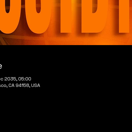
e
ec 2035, 05:00
sco, CA 94158, USA